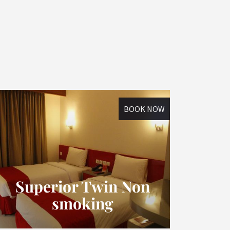
BOOK NOW
Superior Twin Non
smoking