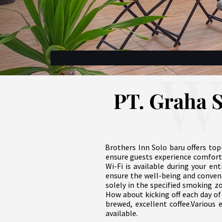
W
PT. Graha S
Brothers Inn Solo baru offers top
ensure guests experience comfort
Wi-Fi is available during your ent
ensure the well-being and conveni
solely in the specified smoking z
How about kicking off each day of 
brewed, excellent coffee.Various 
available.