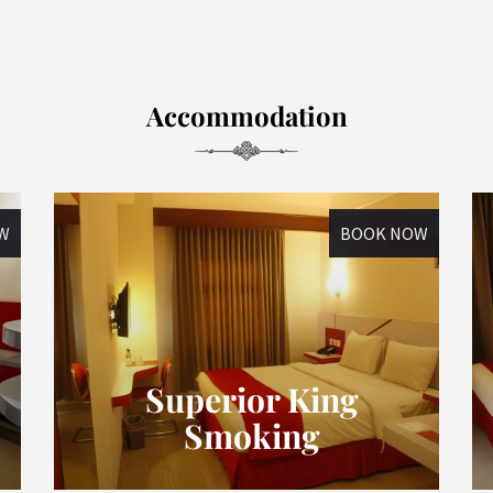
Accommodation
W
BOOK NOW
Superior King
Smoking