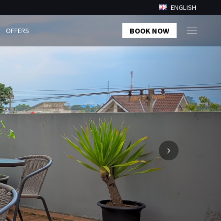
ENGLISH
BOOK NOW
OFFERS