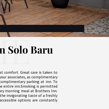
ME
nn Solo Baru
st comfort. Great care is taken to
your associates, as complimentary
te complimentary parking at inn. To
he entire inn.Smoking is permitted
tary morning meal at Brothers Inn.
the invigorating taste of a freshly
 accessible options are constantly