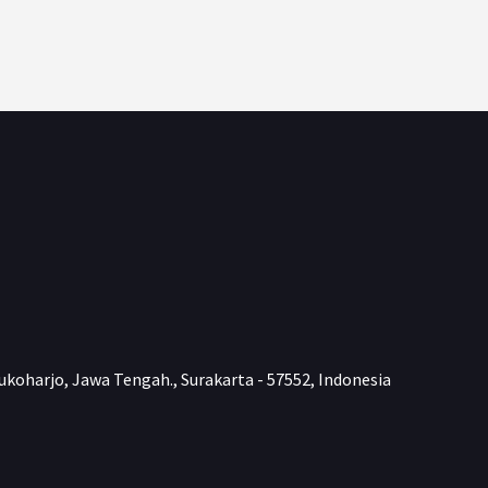
ukoharjo, Jawa Tengah., Surakarta - 57552, Indonesia