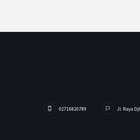
02716820789
Jl. Raya D