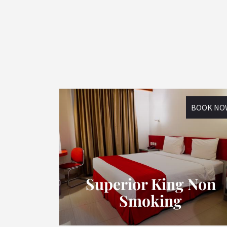
BOOK NO
Superior King Non
Smoking