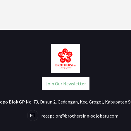
Join Our Newsletter
jlopo Blok GP No. 73, Dusun 2, Gedangan, Kec. Grogol, Kabupaten S
reception@brothersinn-solobaru.com