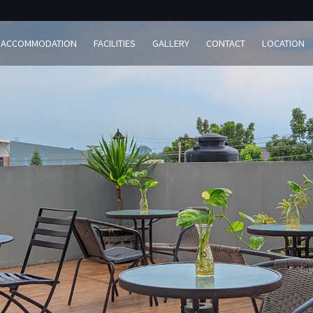
ACCOMMODATION
FACILITIES
GALLERY
CONTACT
LOCATION