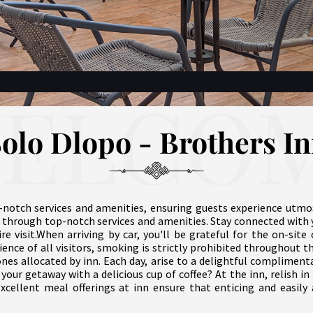
ELCO
olo Dlopo - Brothers I
-notch services and amenities, ensuring guests experience utmo
 through top-notch services and amenities. Stay connected with 
ire visit.When arriving by car, you'll be grateful for the on-si
ence of all visitors, smoking is strictly prohibited throughout t
ones allocated by inn. Each day, arise to a delightful complimen
your getaway with a delicious cup of coffee? At the inn, relish in 
excellent meal offerings at inn ensure that enticing and easily